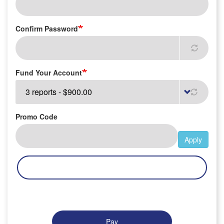
Confirm Password
Fund Your Account
Promo Code
Apply
Pay