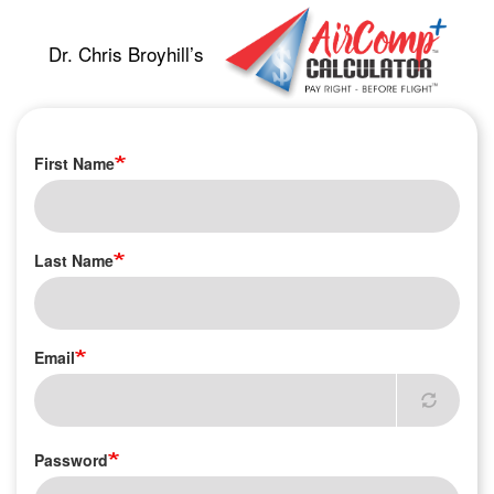
Skip
to
Dr. Chris Broyhill’s
main
content
First Name
Last Name
Email
Password